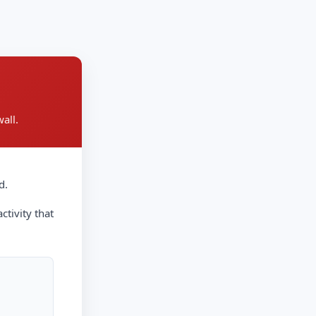
all.
d.
ctivity that