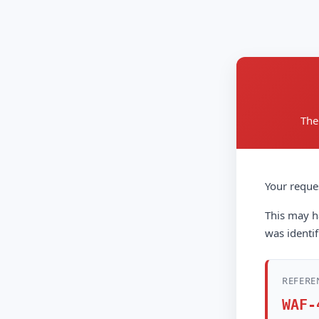
The
Your reque
This may ha
was identif
REFERE
WAF-