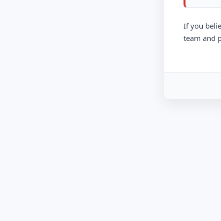
If you beli
team and p