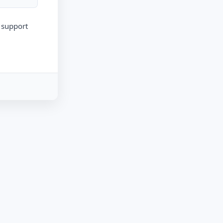
r support