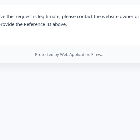
eve this request is legitimate, please contact the website owner o
rovide the Reference ID above.
Protected by Web Application Firewall